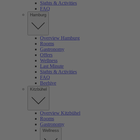
Sights & Activities
FAQ
Hamburg
Overview Hamburg
Rooms
Gastronomy
Offers
Wellness
Last Minute
Sights & Activities
FAQ
Beehive
Kitzbühel
Overview Kitzbühel
Rooms
Gastronomy
Wellness