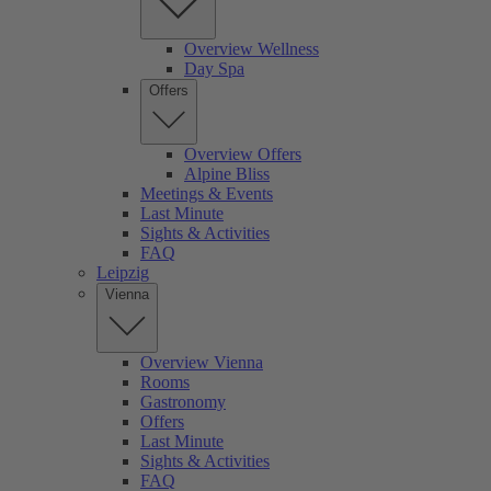
Overview Wellness
Day Spa
Offers
Overview Offers
Alpine Bliss
Meetings & Events
Last Minute
Sights & Activities
FAQ
Leipzig
Vienna
Overview Vienna
Rooms
Gastronomy
Offers
Last Minute
Sights & Activities
FAQ