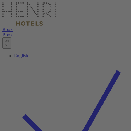
Book
Book
en
English