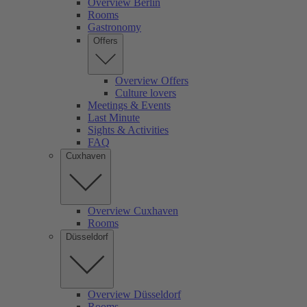
Overview Berlin
Rooms
Gastronomy
Offers
Overview Offers
Culture lovers
Meetings & Events
Last Minute
Sights & Activities
FAQ
Cuxhaven
Overview Cuxhaven
Rooms
Düsseldorf
Overview Düsseldorf
Rooms