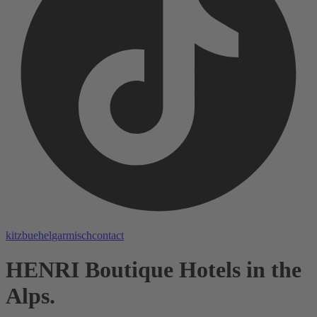
kitzbuehel
garmisch
contact
HENRI Boutique Hotels in the
Alps.