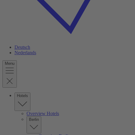
Deutsch
Nederlands
Menu
Hotels
Overview Hotels
Berlin