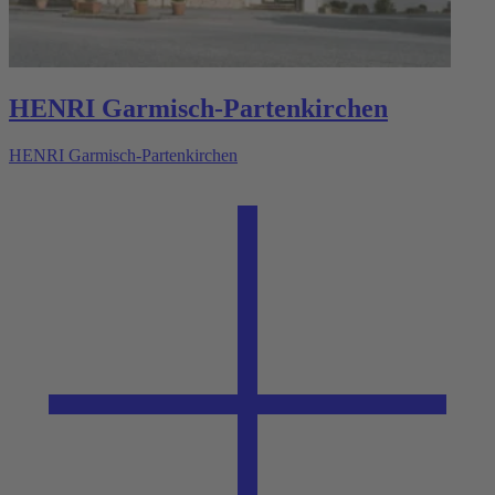
HENRI Garmisch-Partenkirchen
HENRI Garmisch-Partenkirchen