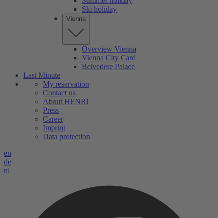
Summer holiday
Ski holiday
Vienna
Overview Vienna
Vienna City Card
Belvedere Palace
Last Minute
My reservation
Contact us
About HENRI
Press
Career
Imprint
Data protection
en
de
nl