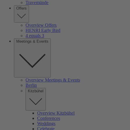
Travemünde
Offers
Overview Offers
HENRI Early Bird
4 equals 3
Meetings & Events
Overview Meetings & Events
Berlin
Kitzbühel
Overview Kitzbühel
Conferences
Weddings
Celebrate