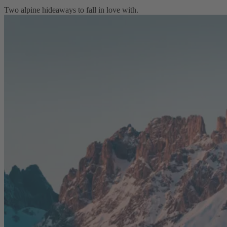
Two alpine hideaways to fall in love with.