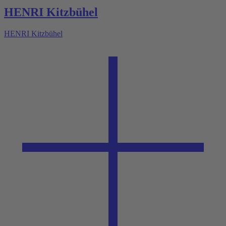
HENRI Kitzbühel
HENRI Kitzbühel