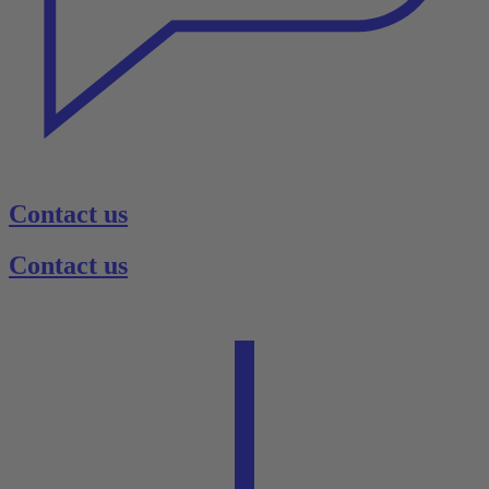
Contact us
Contact us