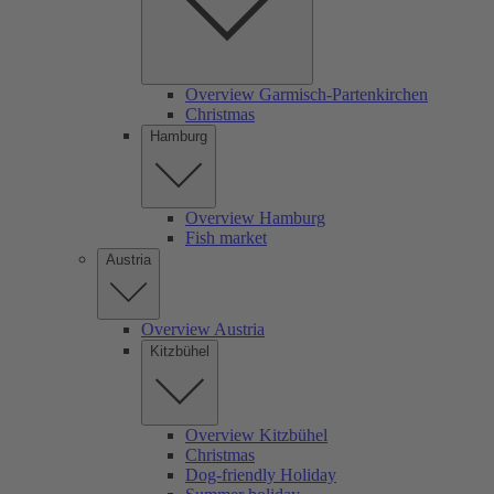
Overview Garmisch-Partenkirchen
Christmas
Hamburg
Overview Hamburg
Fish market
Austria
Overview Austria
Kitzbühel
Overview Kitzbühel
Christmas
Dog-friendly Holiday