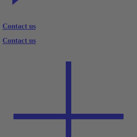
Contact us
Contact us