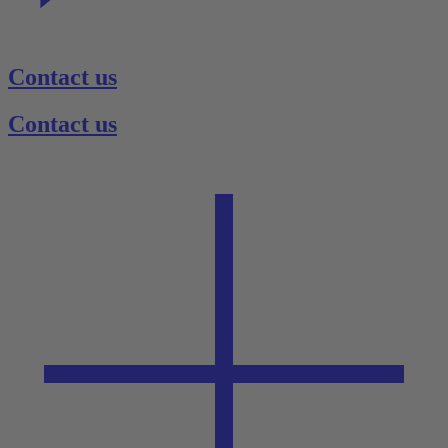
Contact us
Contact us