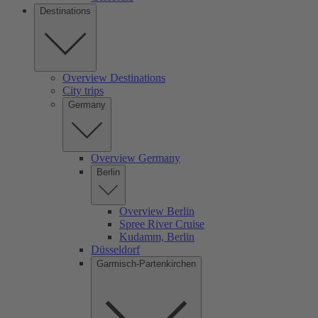
Destinations
Overview Destinations
City trips
Germany
Overview Germany
Berlin
Overview Berlin
Spree River Cruise
Kudamm, Berlin
Düsseldorf
Garmisch-Partenkirchen