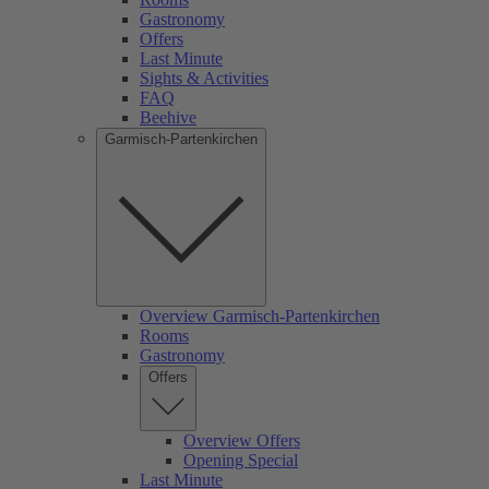
Gastronomy
Offers
Last Minute
Sights & Activities
FAQ
Beehive
Garmisch-Partenkirchen
Overview Garmisch-Partenkirchen
Rooms
Gastronomy
Offers
Overview Offers
Opening Special
Last Minute