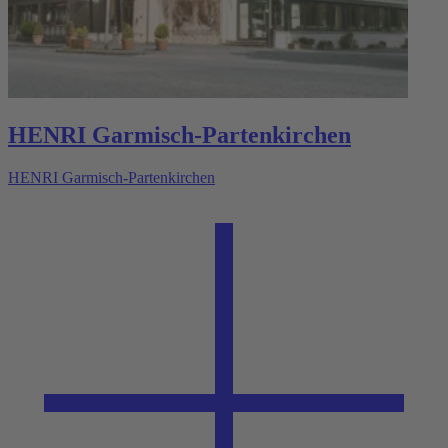
HENRI Garmisch-Partenkirchen
HENRI Garmisch-Partenkirchen