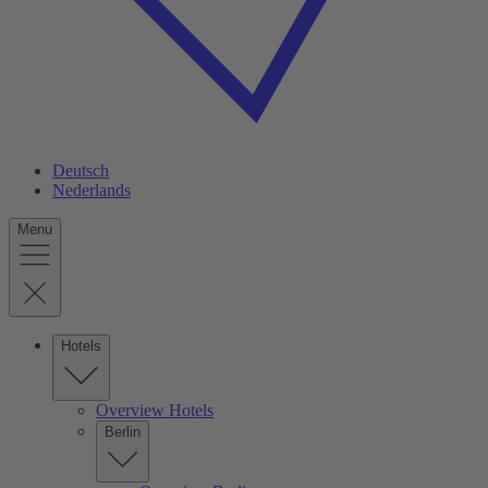
Deutsch
Nederlands
Menu
Hotels
Overview Hotels
Berlin