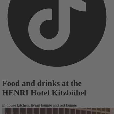
Food and drinks at the
HENRI Hotel Kitzbühel
In-house kitchen, living lounge and red lounge