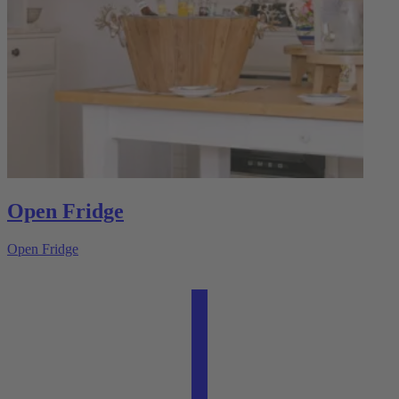
Open Fridge
Open Fridge