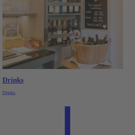
Drinks
Drinks