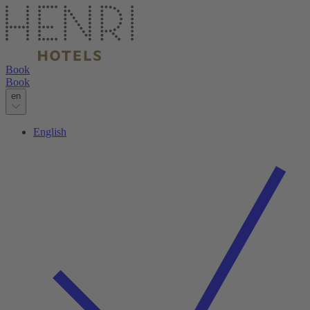
Book
Book
en
English