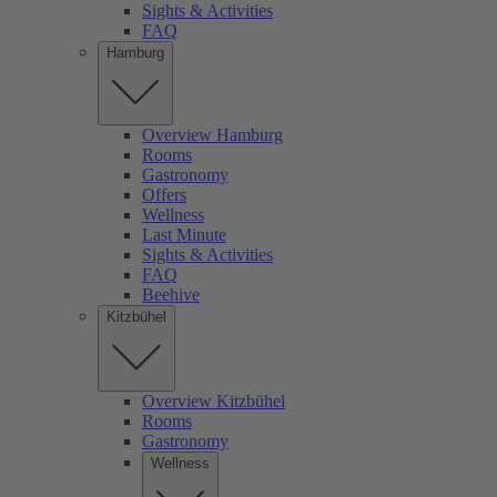
Sights & Activities
FAQ
Hamburg
Overview Hamburg
Rooms
Gastronomy
Offers
Wellness
Last Minute
Sights & Activities
FAQ
Beehive
Kitzbühel
Overview Kitzbühel
Rooms
Gastronomy
Wellness