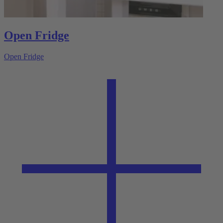
Open Fridge
Open Fridge