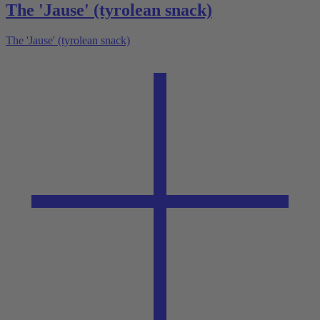
The 'Jause' (tyrolean snack)
The 'Jause' (tyrolean snack)