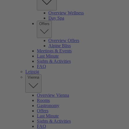
Overview Wellness
Day Spa
Offers
Overview Offers
Alpine Bliss
Meetings & Events
Last Minute
Sights & Activities
FAQ
Leipzig
Vienna
Overview Vienna
Rooms
Gastronomy
Offers
Last Minute
Sights & Activities
FAQ