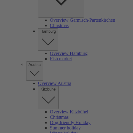
Overview Garmisch-Partenkirchen
Christmas
Hamburg
Overview Hamburg
Fish market
Austria
Overview Austria
Kitzbühel
Overview Kitzbühel
Christmas
Dog-friendly Holiday
Summer holiday