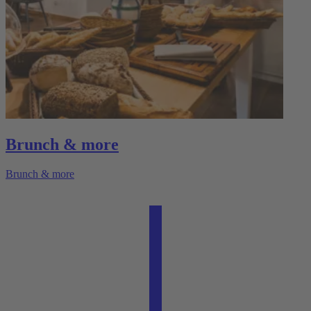
Brunch & more
Brunch & more