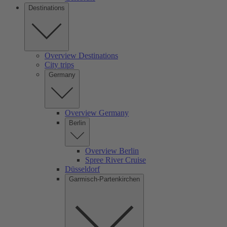
Destinations
Overview Destinations
City trips
Germany
Overview Germany
Berlin
Overview Berlin
Spree River Cruise
Düsseldorf
Garmisch-Partenkirchen