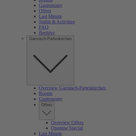
Gastronomy
Offers
Last Minute
Sights & Activities
FAQ
Beehive
Garmisch-Partenkirchen
Overview Garmisch-Partenkirchen
Rooms
Gastronomy
Offers
Overview Offers
Opening Special
Last Minute