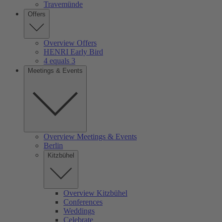
Travemünde
Offers
Overview Offers
HENRI Early Bird
4 equals 3
Meetings & Events
Overview Meetings & Events
Berlin
Kitzbühel
Overview Kitzbühel
Conferences
Weddings
Celebrate