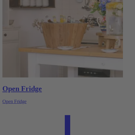
Open Fridge
Open Fridge