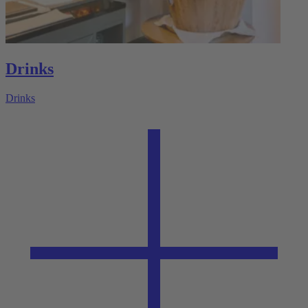
Drinks
Drinks