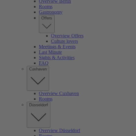
Overview Berlin
Rooms
Gastronomy
Offers
Overview Offers
Culture lovers
Meetings & Events
Last Minute
Sights & Activities
FAQ
Cuxhaven
Overview Cuxhaven
Rooms
Düsseldorf
Overview Düsseldorf
Rooms