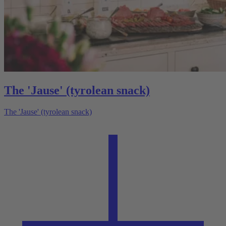
The 'Jause' (tyrolean snack)
The 'Jause' (tyrolean snack)