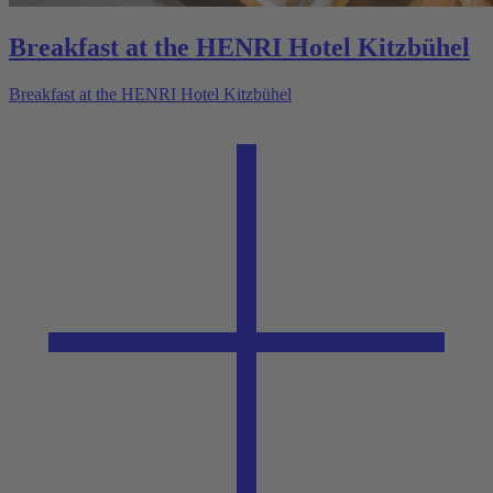
Breakfast at the HENRI Hotel Kitzbühel
Breakfast at the HENRI Hotel Kitzbühel