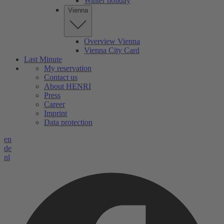
Winter holiday
Vienna
Overview Vienna
Vienna City Card
Last Minute
My reservation
Contact us
About HENRI
Press
Career
Imprint
Data protection
en
de
nl