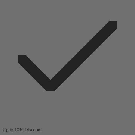
Up to 10% Discount