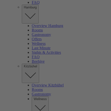
FAQ
Hamburg
Overview Hamburg
Rooms
Gastronomy
Offers
Wellness
Last Minute
Sights & Activities
FAQ
Beehive
Kitzbühel
Overview Kitzbühel
Rooms
Gastronomy
Wellness