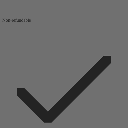
Non-refundable