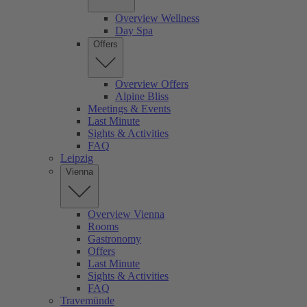
Overview Wellness
Day Spa
Offers
Overview Offers
Alpine Bliss
Meetings & Events
Last Minute
Sights & Activities
FAQ
Leipzig
Vienna
Overview Vienna
Rooms
Gastronomy
Offers
Last Minute
Sights & Activities
FAQ
Travemünde