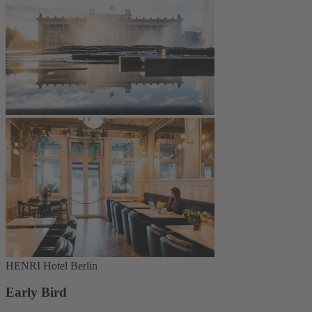
HENRI Hotel Berlin
Early Bird