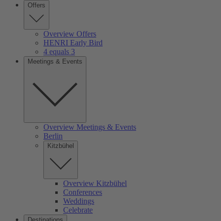
Offers
Overview Offers
HENRI Early Bird
4 equals 3
Meetings & Events
Overview Meetings & Events
Berlin
Kitzbühel
Overview Kitzbühel
Conferences
Weddings
Celebrate
Destinations