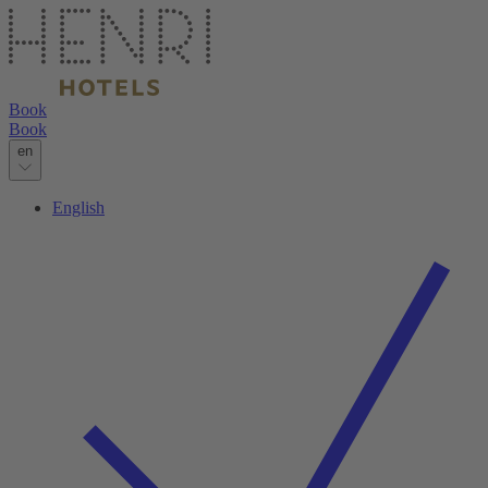
Book
Book
en
English