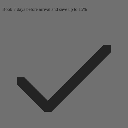
Book 7 days before arrival and save up to 15%