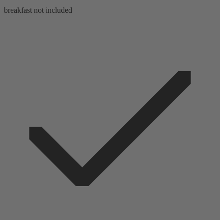
breakfast not included