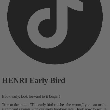
HENRI Early Bird
Book early, look forward to it longer!
True to the motto
"The early bird catches the worm,"
you can make
significant savings with our early booking rate. Book now to secure