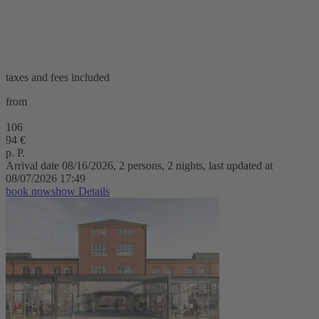
taxes and fees included
from
106
94 €
p. P.
Arrival date 08/16/2026, 2 persons, 2 nights, last updated at
08/07/2026 17:49
book now
show Details