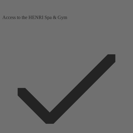
Access to the HENRI Spa & Gym