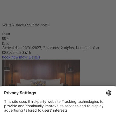
WLAN throughout the hotel
from
99 €
p. P.
Arrival date 03/01/2027, 2 persons, 2 nights, last updated at
08/03/2026 05:16
book now
show Details