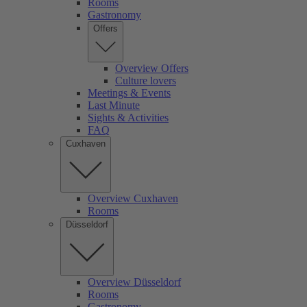
Rooms
Gastronomy
Offers
Overview Offers
Culture lovers
Meetings & Events
Last Minute
Sights & Activities
FAQ
Cuxhaven
Overview Cuxhaven
Rooms
Düsseldorf
Overview Düsseldorf
Rooms
Gastronomy