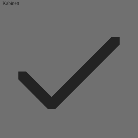
Kabinett