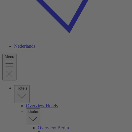
Nederlands
Menu
Hotels
Overview Hotels
Berlin
Overview Berlin