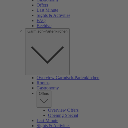
Offers
Last Minute
Sights & Activities
FAQ
Beehive
Garmisch-Partenkirchen
Overview Garmisch-Partenkirchen
Rooms
Gastronomy
Offers
Overview Offers
Opening Special
Last Minute
Sights & Activities