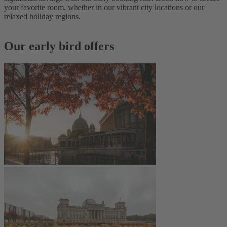
your favorite room, whether in our vibrant city locations or our
relaxed holiday regions.
Our early bird offers