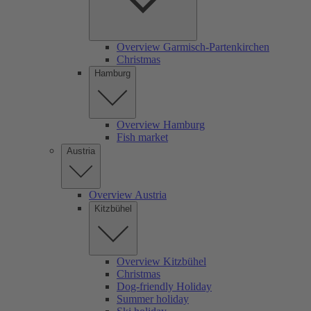
Overview Garmisch-Partenkirchen
Christmas
Hamburg
Overview Hamburg
Fish market
Austria
Overview Austria
Kitzbühel
Overview Kitzbühel
Christmas
Dog-friendly Holiday
Summer holiday