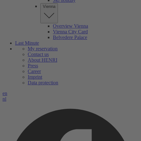
Ski holiday
Vienna
Overview Vienna
Vienna City Card
Belvedere Palace
Last Minute
My reservation
Contact us
About HENRI
Press
Career
Imprint
Data protection
en
nl