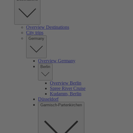
Overview Destinations
City trips
Germany
Overview Germany
Berlin
Overview Berlin
Spree River Cruise
Kudamm, Berlin
Düsseldorf
Garmisch-Partenkirchen