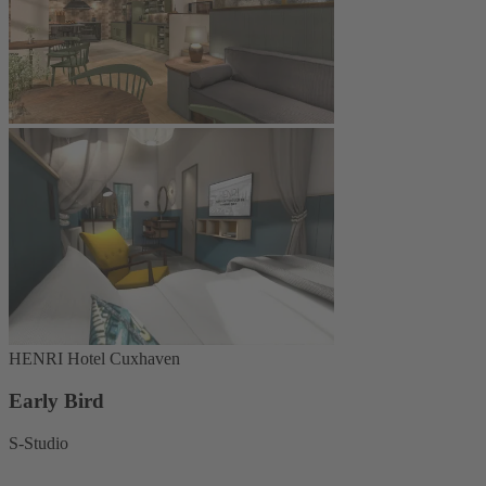
HENRI Hotel Cuxhaven
Early Bird
S-Studio