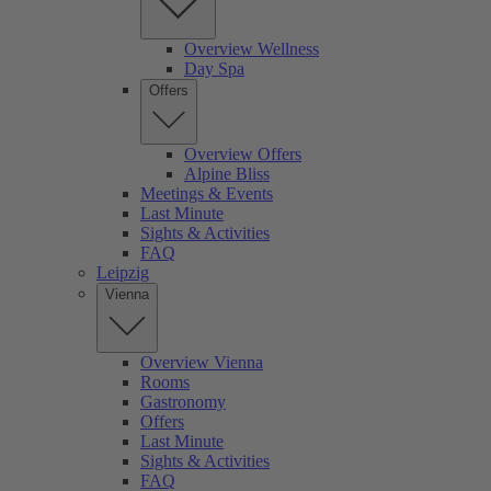
Overview Wellness
Day Spa
Offers
Overview Offers
Alpine Bliss
Meetings & Events
Last Minute
Sights & Activities
FAQ
Leipzig
Vienna
Overview Vienna
Rooms
Gastronomy
Offers
Last Minute
Sights & Activities
FAQ