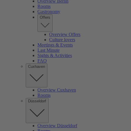
Overview Berlin
Rooms
Gastronomy
Offers
Overview Offers
Culture lovers
Meetings & Events
Last Minute
Sights & Activities
FAQ
Cuxhaven
Overview Cuxhaven
Rooms
Düsseldorf
Overview Düsseldorf
Rooms