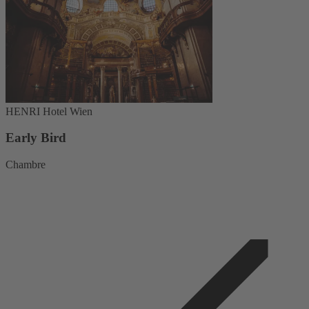
HENRI Hotel Wien
Early Bird
Chambre