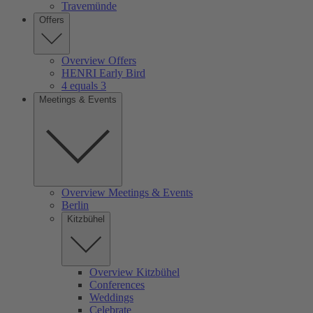
Travemünde
Offers
Overview Offers
HENRI Early Bird
4 equals 3
Meetings & Events
Overview Meetings & Events
Berlin
Kitzbühel
Overview Kitzbühel
Conferences
Weddings
Celebrate