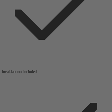
breakfast not included