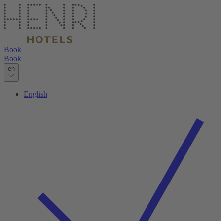
Book
Book
en
English