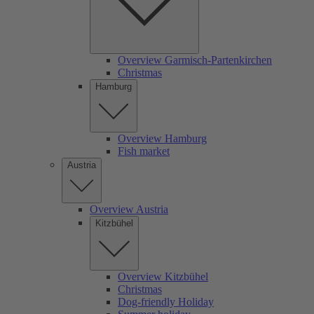
Overview Garmisch-Partenkirchen
Christmas
Hamburg
Overview Hamburg
Fish market
Austria
Overview Austria
Kitzbühel
Overview Kitzbühel
Christmas
Dog-friendly Holiday