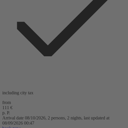
including city tax
from
111 €
p. P.
Arrival date 08/10/2026, 2 persons, 2 nights, last updated at
08/09/2026 00:47