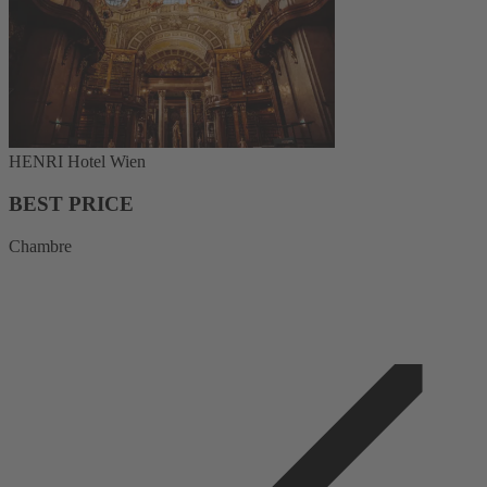
HENRI Hotel Wien
BEST PRICE
Chambre