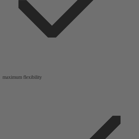
maximum flexibility