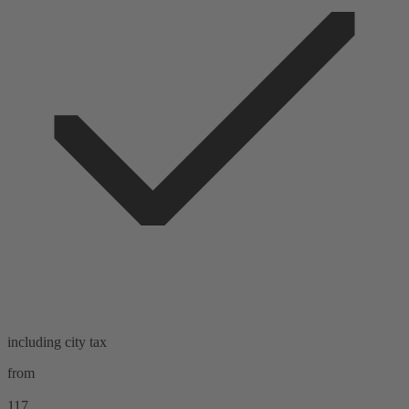
including city tax
from
117