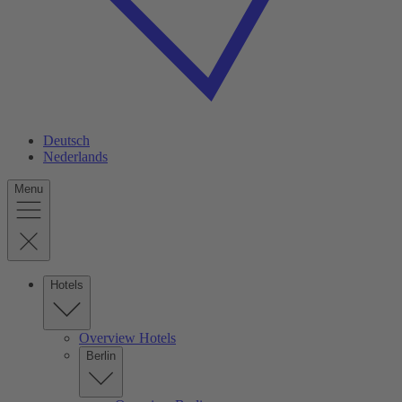
Deutsch
Nederlands
Menu
Hotels
Overview Hotels
Berlin