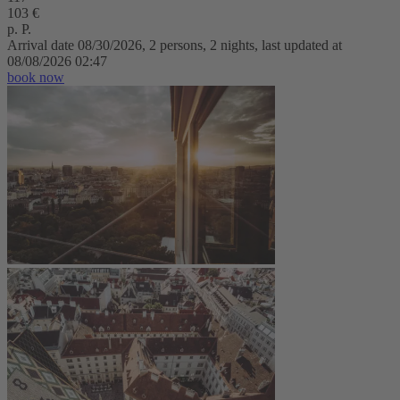
103 €
p. P.
Arrival date 08/30/2026, 2 persons, 2 nights, last updated at
08/08/2026 02:47
book now