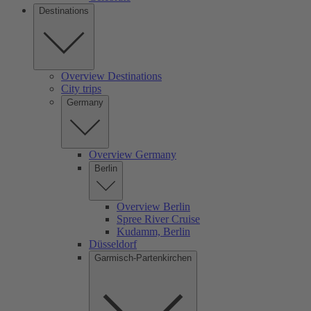
Destinations
Overview Destinations
City trips
Germany
Overview Germany
Berlin
Overview Berlin
Spree River Cruise
Kudamm, Berlin
Düsseldorf
Garmisch-Partenkirchen