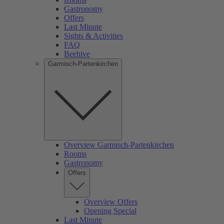
Gastronomy
Offers
Last Minute
Sights & Activities
FAQ
Beehive
Garmisch-Partenkirchen
Overview Garmisch-Partenkirchen
Rooms
Gastronomy
Offers
Overview Offers
Opening Special
Last Minute