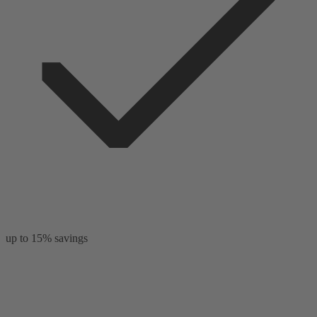
up to 15% savings