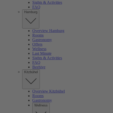
Sights & Activities
FAQ
Hamburg
Overview Hamburg
Rooms
Gastronomy
Offers
Wellness
Last Minute
Sights & Activities
FAQ
Beehive
Kitzbühel
Overview Kitzbühel
Rooms
Gastronomy
Wellness