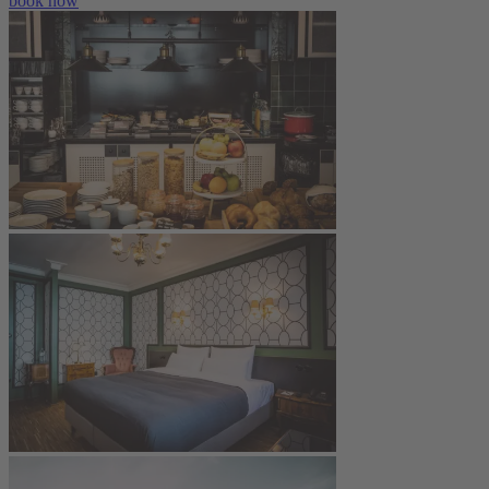
book now