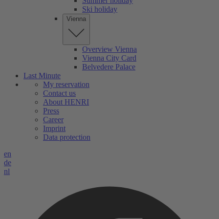
Summer holiday
Ski holiday
Vienna
Overview Vienna
Vienna City Card
Belvedere Palace
Last Minute
My reservation
Contact us
About HENRI
Press
Career
Imprint
Data protection
en
de
nl