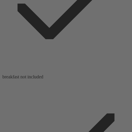
breakfast not included