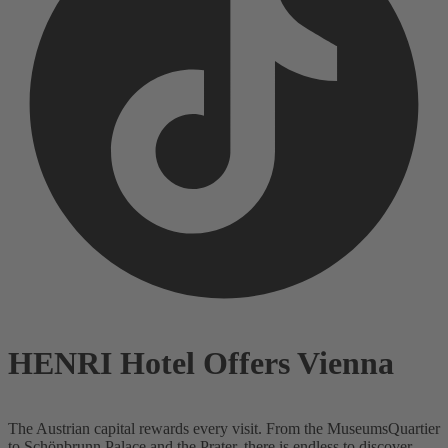
HENRI Hotel Offers Vienna
The Austrian capital rewards every visit. From the MuseumsQuartier
to Schönbrunn Palace and the Prater, there is endless to discover.