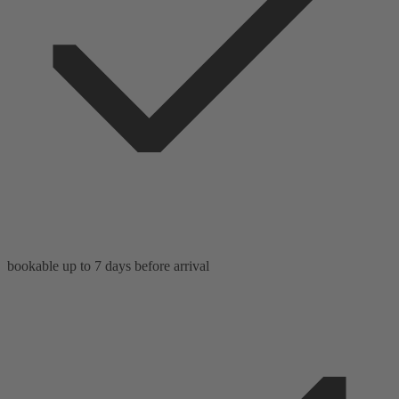
bookable up to 7 days before arrival