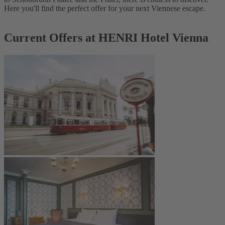
Here you'll find the perfect offer for your next Viennese escape.
Current Offers at HENRI Hotel Vienna