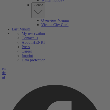
Winter holiday
Vienna
Overview Vienna
Vienna City Card
Last Minute
My reservation
Contact us
About HENRI
Press
Career
Imprint
Data protection
en
de
nl