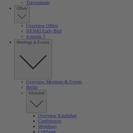
Travemünde
Offers
Overview Offers
HENRI Early Bird
4 equals 3
Meetings & Events
Overview Meetings & Events
Berlin
Kitzbühel
Overview Kitzbühel
Conferences
Weddings
Celebrate