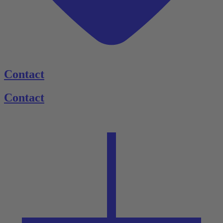
Contact
Contact