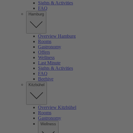
Sights & Activities
FAQ
Hamburg
Overview Hamburg
Rooms
Gastronomy
Offers
Wellness
Last Minute
Sights & Activities
FAQ
Beehive
Kitzbühel
Overview Kitzbühel
Rooms
Gastronomy
Wellness