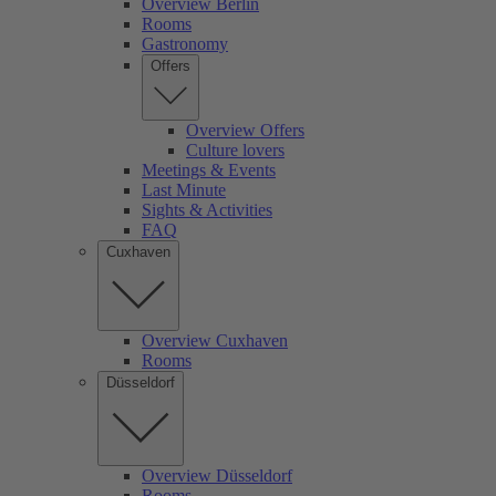
Overview Berlin
Rooms
Gastronomy
Offers
Overview Offers
Culture lovers
Meetings & Events
Last Minute
Sights & Activities
FAQ
Cuxhaven
Overview Cuxhaven
Rooms
Düsseldorf
Overview Düsseldorf
Rooms