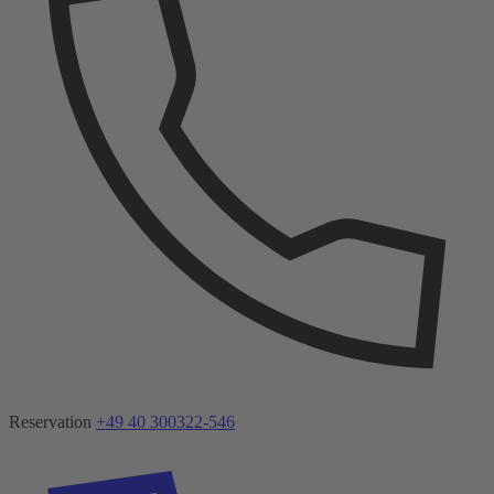
Reservation
+49 40 300322-546