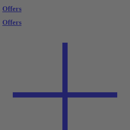
Offers
Offers