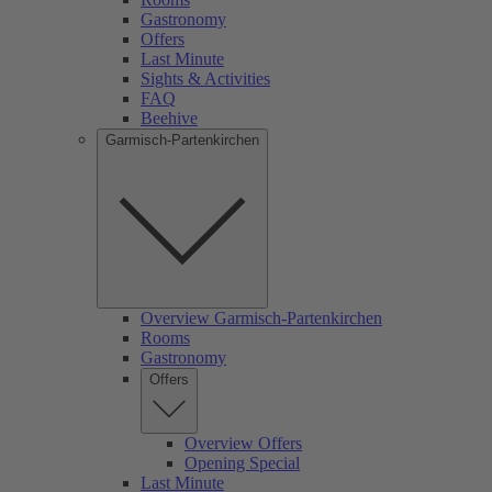
Gastronomy
Offers
Last Minute
Sights & Activities
FAQ
Beehive
Garmisch-Partenkirchen
Overview Garmisch-Partenkirchen
Rooms
Gastronomy
Offers
Overview Offers
Opening Special
Last Minute