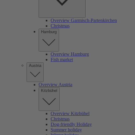
Overview Garmisch-Partenkirchen
Christmas
Hamburg
Overview Hamburg
Fish market
Austria
Overview Austria
Kitzbühel
Overview Kitzbühel
Christmas
Dog-friendly Holiday
Summer holiday