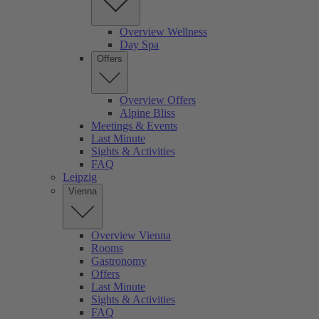
Overview Wellness
Day Spa
Offers
Overview Offers
Alpine Bliss
Meetings & Events
Last Minute
Sights & Activities
FAQ
Leipzig
Vienna
Overview Vienna
Rooms
Gastronomy
Offers
Last Minute
Sights & Activities
FAQ