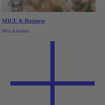
MICE & Business
MICE & Business