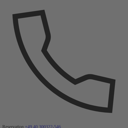
Reservation
+49 40 300322-546