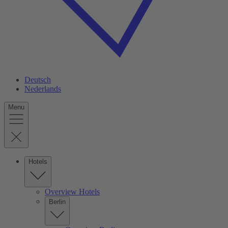
Deutsch
Nederlands
Menu
Hotels
Overview Hotels
Berlin