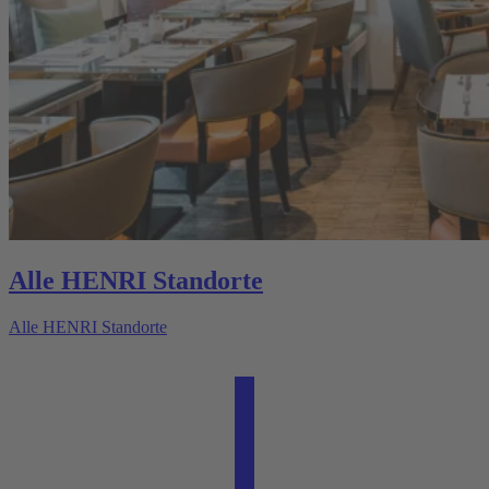
Alle HENRI Standorte
Alle HENRI Standorte