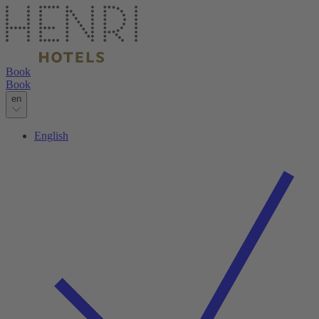
Book
Book
en
English