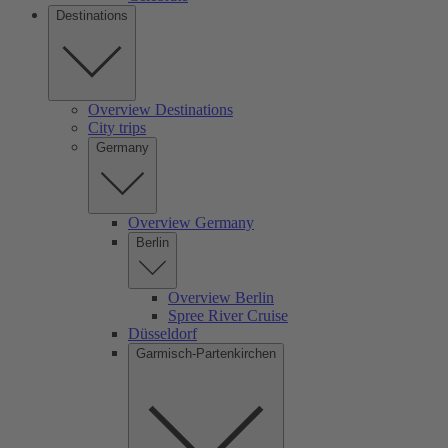
Destinations
Overview Destinations
City trips
Germany
Overview Germany
Berlin
Overview Berlin
Spree River Cruise
Düsseldorf
Garmisch-Partenkirchen