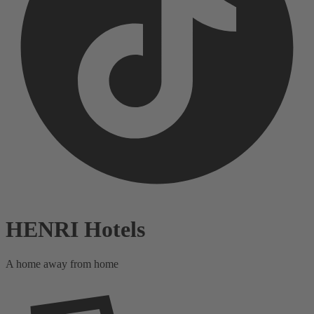
HENRI Hotels
A home away from home