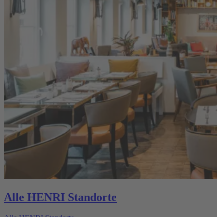
Alle HENRI Standorte