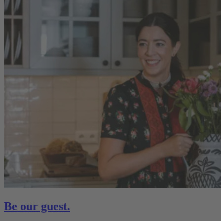
Be our guest.