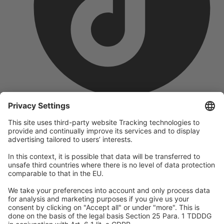
company