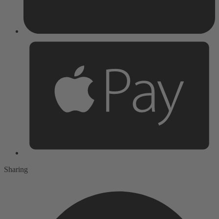
Sharing