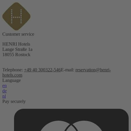
Customer service
HENRI Hotels
Lange Straße 1a
18055 Rostock
Telephone:
+49 40 300322-546
E-mail:
reservation@henri-
hotels.com
Language
en
de
nl
Pay securely