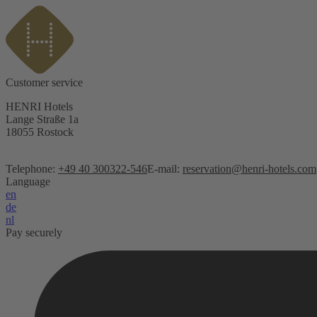
Customer service
HENRI Hotels
Lange Straße 1a
18055 Rostock
Telephone:
+49 40 300322-546
E-mail:
reservation@henri-hotels.com
Language
en
de
nl
Pay securely