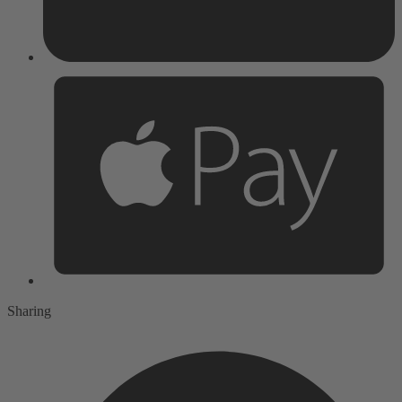
Sharing