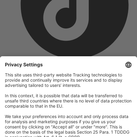
company