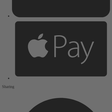
Sharing