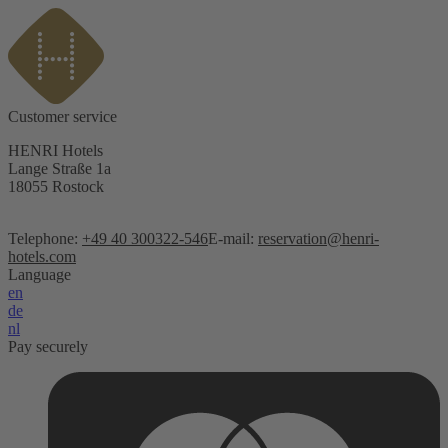
Customer service
HENRI Hotels
Lange Straße 1a
18055 Rostock
Telephone:
+49 40 300322-546
E-mail:
reservation@henri-
hotels.com
Language
en
de
nl
Pay securely