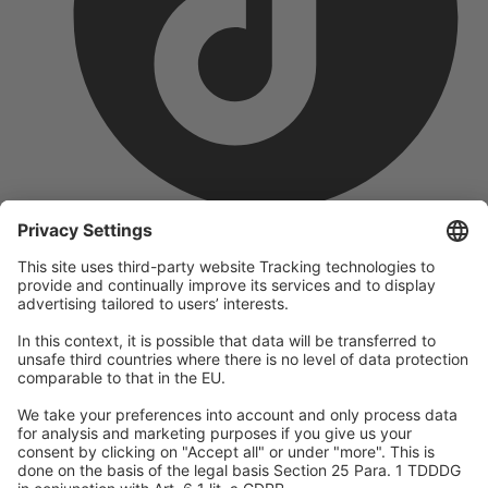
company